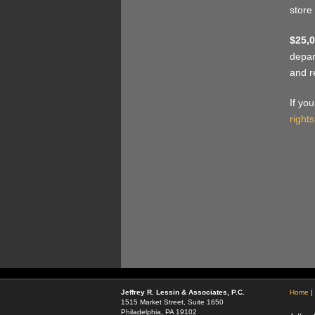
store
$25,0
depar
and r
If yo
rights
Jeffrey R. Lessin & Associates, P.C.
Home
|
1515 Market Street, Suite 1650
Philadelphia, PA 19102