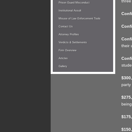
three
Prison Guard Misconduct
Institutional Assult
Confi
Misuse of Law Enforcement Tools
Confi
Contact Us
Attorney Profiles
Confi
Verdicts & Settlements
their 
Firm Overview
Confi
Articles
stude
Gallery
$300,
party
$275,
being
$175,
$150,