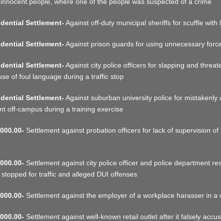
 innocent people, where one of the people was suspected of a crime
dential Settlement-
Against off-duty municipal sheriffs for scuffle with 
dential Settlement-
Against prison guards for using unnecessary force 
dential Settlement-
Against city police officers for slapping and threa
use of foul language during a traffic stop
dential Settlement-
Against suburban university police for mistakenly 
nt off-campus during a training exercise
000.00-
Settlement against probation officers for lack of supervision of 
000.00-
Settlement against city police officer and police department res
 stopped for traffic and alleged DUI offenses
000.00-
Settlement against the employer of a workplace harasser in a
000.00-
Settlement against well-known retail outlet after it falsely accu