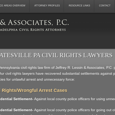
CE AREAS OVERVIEW
ATTORNEY PROFILES
RESOURCE LINKS
CONTACT
ATESVILLE PA CIVIL RIGHTS LAWYERS
ennsylvania civil rights law firm of Jeffrey R. Lessin & Associates, P.C. 
ur civil rights lawyers have recovered substantial settlements against
ies for unlawful arrest and unnecessary force:
l Rights/Wrongful Arrest Cases
dential Settlement-
Against local county police officers for using unne
dential Settlement-
Against local county police officers for going out of