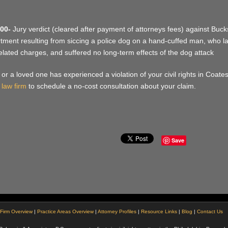
00-
Jury verdict (cleared after payment of attorneys fees) against Bucks
tment resulting from siccing a police dog on a hand-cuffed man, who late
elated charges, and suffered no long-term effects of the dog attack
u or a loved one has experienced a violation of your civil rights in Coate
 law firm
to schedule a no-cost consultation about your claim.
Save
Firm Overview
|
Practice Areas Overview
|
Attorney Profiles
|
Resource Links
|
Blog
|
Contact Us