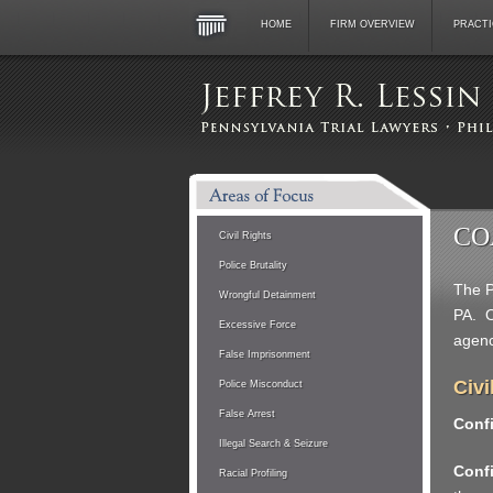
HOME
FIRM OVERVIEW
PRACTI
CO
Civil Rights
Police Brutality
The P
Wrongful Detainment
PA. O
Excessive Force
agenc
False Imprisonment
Civi
Police Misconduct
False Arrest
Confi
Illegal Search & Seizure
Confi
Racial Profiling