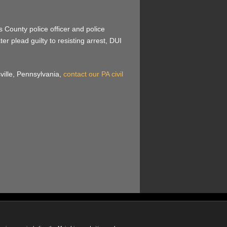
 County police officer and police
r plead guilty to resisting arrest, DUI
sville, Pennsylvania,
contact our PA civil