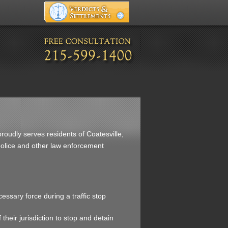
proudly serves residents of Coatesville,
 police and other law enforcement
cessary force during a traffic stop
 their jurisdiction to stop and detain