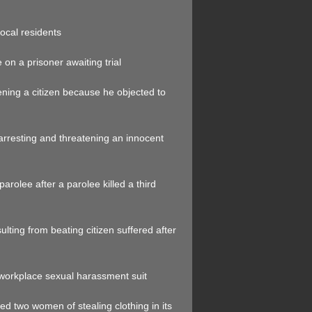
local residents
on a prisoner awaiting trial
tening a citizen because he objected to
arresting and threatening an innocent
parolee after a parolee killed a third
ulting from beating citizen suffered after
 workplace sexual harassment suit
sed two women of stealing clothing in its