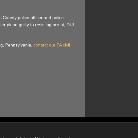
 County police officer and police
r plead guilty to resisting arrest, DUI
ing, Pennsylvania,
contact our PA civil