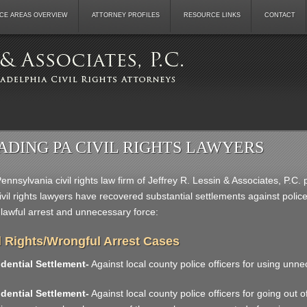
CE AREAS OVERVIEW
ATTORNEY PROFILES
RESOURCE LINKS
CONTACT
ADING PA CIVIL RIGHTS LAWYERS
ennsylvania civil rights law firm of Jeffrey R. Lessin & Associates, P.C
ivil rights lawyers have recovered substantial settlements against pol
nlawful arrest and unnecessary force:
l Rights/Wrongful Arrest Cases
dential Settlement-
Against local county police officers for using unne
dential Settlement-
Against local county police officers for going out of