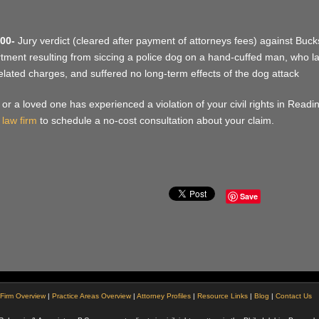
00-
Jury verdict (cleared after payment of attorneys fees) against Bucks
tment resulting from siccing a police dog on a hand-cuffed man, who late
elated charges, and suffered no long-term effects of the dog attack
u or a loved one has experienced a violation of your civil rights in Read
 law firm
to schedule a no-cost consultation about your claim.
Save
Firm Overview
|
Practice Areas Overview
|
Attorney Profiles
|
Resource Links
|
Blog
|
Contact Us