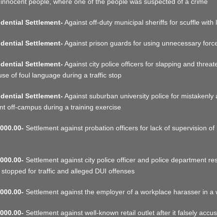
 innocent people, where one of the people was suspected of a crime
dential Settlement-
Against off-duty municipal sheriffs for scuffle with 
dential Settlement-
Against prison guards for using unnecessary force 
dential Settlement-
Against city police officers for slapping and threa
use of foul language during a traffic stop
dential Settlement-
Against suburban university police for mistakenly 
nt off-campus during a training exercise
000.00-
Settlement against probation officers for lack of supervision of 
000.00-
Settlement against city police officer and police department res
 stopped for traffic and alleged DUI offenses
000.00-
Settlement against the employer of a workplace harasser in a
000.00-
Settlement against well-known retail outlet after it falsely accu