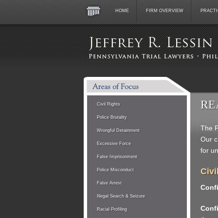
HOME
FIRM OVERVIEW
PRACTI
RE
Civil Rights
Police Brutality
The P
Wrongful Detainment
Our c
Excessive Force
for u
False Imprisonment
Civi
Police Misconduct
False Arrest
Confi
Illegal Search & Seizure
Confi
Racial Profiling