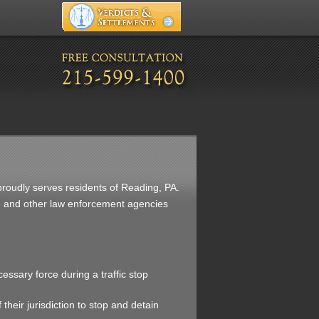
. proudly serves residents of Reading, PA.
ice and other law enforcement agencies
cessary force during a traffic stop
 their jurisdiction to stop and detain