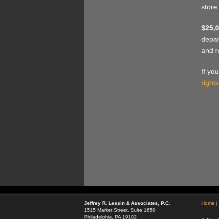
store
$25,0
depar
and r
If yo
rights
Jeffrey R. Lessin & Associates, P.C.
Home
|
1515 Market Street, Suite 1650
Philadelphia, PA 19102