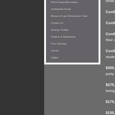
three
Prison Guard Misconduct
Institutional Assult
Confi
Misuse of Law Enforcement Tools
Confi
Contact Us
Attorney Profiles
Confi
Verdicts & Settlements
their 
Firm Overview
Confi
Articles
stude
Gallery
$300,
party
$275,
being
$175,
$150,