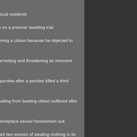
local residents
on a prisoner awaiting trial
tening a citizen because he objected to
arresting and threatening an innocent
parolee after a parolee killed a third
ulting from beating citizen suffered after
 workplace sexual harassment suit
sed two women of stealing clothing in its