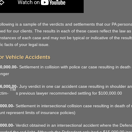
ollowing is a sample of the verdicts and settlements that our PA personal
ned for our clients. The results in each of these cases reflect the law as
mstances of each case and may not be typical or indicative of the resul
ic facts of your legal issue.
r Vehicle Accidents
0,000.00-
Settlement in collision with police car case resulting in death 
enger
6,000.00-
Jury verdict in one car accident case resulting in shoulder a
TM
ictim-
s previous lawyer recommended settling for $100,000.00
000.00-
Settlement in intersectional collision case resulting in death of
nt represent limits of insurance policies)
000.00-
Verdict obtained in an intersectional accident where the Defenda