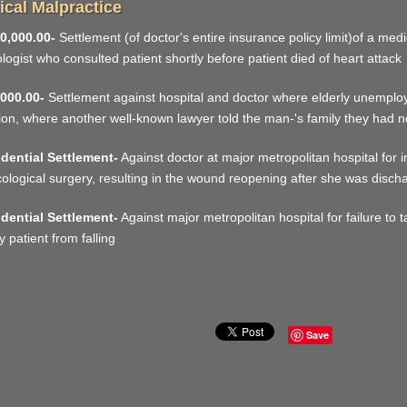
cal Malpractice
0,000.00-
Settlement (of doctor's entire insurance policy limit)of a med
ologist who consulted patient shortly before patient died of heart attack
000.00-
Settlement against hospital and doctor where elderly unemploy
tion, where another well-known lawyer told the man-'s family they had n
dential Settlement-
Against doctor at major metropolitan hospital for
ological surgery, resulting in the wound reopening after she was disch
dential Settlement-
Against major metropolitan hospital for failure to
y patient from falling
Save