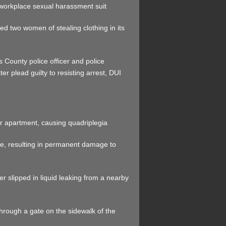
 workplace sexual harassment suit
sed two women of stealing clothing in its
 County police officer and police
r plead guilty to resisting arrest, DUI
er apartment, causing quadriplegia
se, resulting in permanent damage to
r slipped in liquid leaking from a nearby
 through a gate on the sidewalk of the