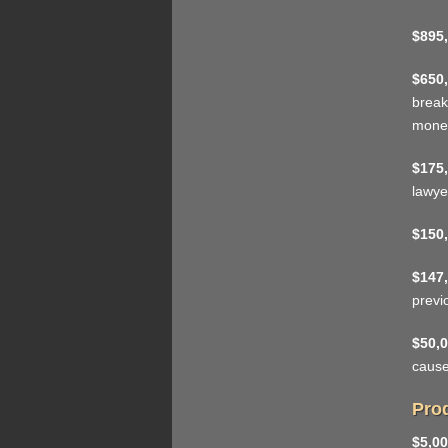
$895,
$650,
break
mone
$175,
lawye
$150,
$147,
previ
$50,0
cause
Prod
$5,00