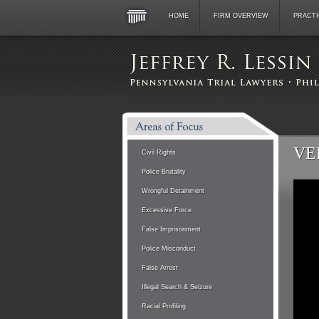
HOME
FIRM OVERVIEW
PRACTI
VE
Civil Rights
Police Brutality
Wrongful Detainment
Excessive Force
False Imprisonment
Police Misconduct
False Arrest
Illegal Search & Seizure
Racial Profiling