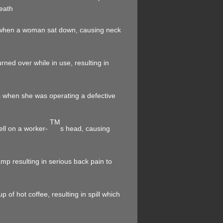
death
d when a woman sat down, causing neck
ned over while in use, resulting in
s when she was operating a defective
TM
fell on a worker-
s head, causing
mp resulting in serious back pain to
 of hot coffee, resulting in spill which