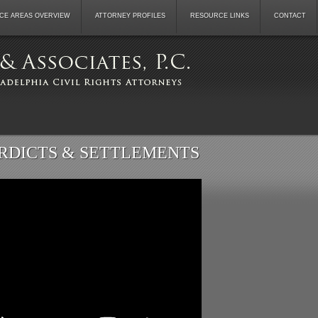
CE AREAS OVERVIEW
ATTORNEY PROFILES
RESOURCE LINKS
CONTACT
RDICTS & SETTLEMENTS