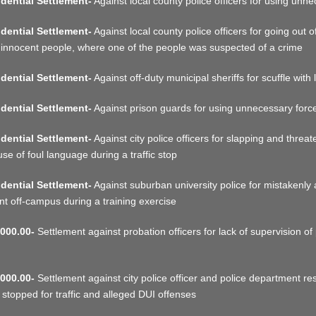
dential Settlement-
Against local county police officers for using unne
dential Settlement-
Against local county police officers for going out of
 innocent people, where one of the people was suspected of a crime
dential Settlement-
Against off-duty municipal sheriffs for scuffle with 
dential Settlement-
Against prison guards for using unnecessary force 
dential Settlement-
Against city police officers for slapping and threa
use of foul language during a traffic stop
dential Settlement-
Against suburban university police for mistakenly 
nt off-campus during a training exercise
000.00-
Settlement against probation officers for lack of supervision of 
000.00-
Settlement against city police officer and police department res
 stopped for traffic and alleged DUI offenses