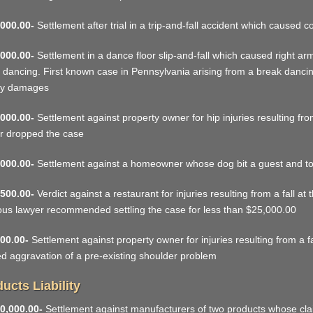
000.00-
Settlement after trial in a trip-and-fall accident which caused
000.00-
Settlement in a dance floor slip-and-fall which caused right ar
 dancing. First known case in Pennsylvania arising from a break danci
y damages
000.00-
Settlement against property owner for hip injuries resulting fro
r dropped the case
000.00-
Settlement against a homeowner whose dog bit a guest and to
500.00-
Verdict against a restaurant for injuries resulting from a fall at
ous lawyer recommended settling the case for less than $25,000.00
00.00-
Settlement against property owner for injuries resulting from a f
d aggravation of a pre-existing shoulder problem
ucts Liability
0,000.00-
Settlement against manufacturers of two products whose cla