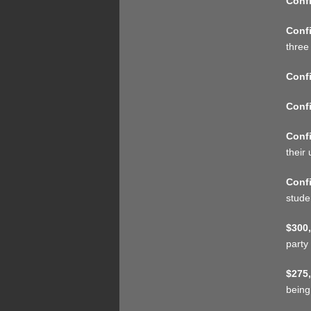
Confi
Confi
three
Confi
Confi
Confi
their 
Confi
stude
$300,
party
$275,
being