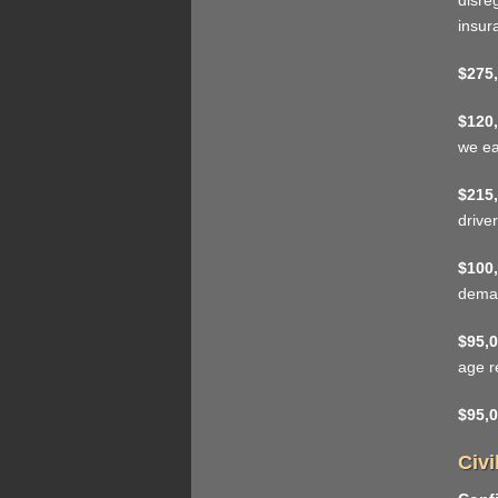
disre
insur
$275,
$120,
we ea
$215,
driver
$100,
deman
$95,0
age r
$95,0
Civi