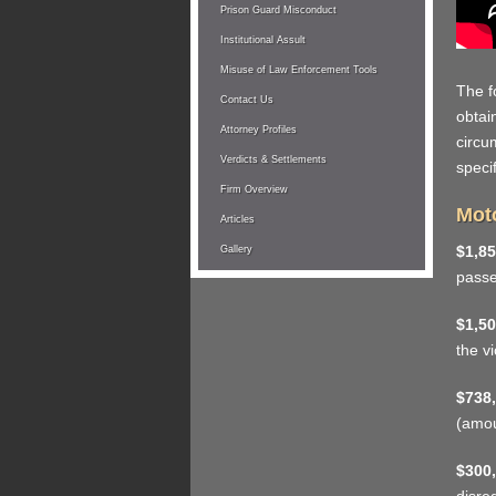
Prison Guard Misconduct
Institutional Assult
Misuse of Law Enforcement Tools
The f
Contact Us
obtai
Attorney Profiles
circu
Verdicts & Settlements
specif
Firm Overview
Moto
Articles
$1,85
Gallery
pass
$1,50
the v
$738,
(amou
$300,