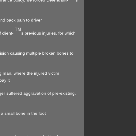
surance policy, we forced Defendant-
s
and back pain to driver
TM
 client-
s previous injuries, for which
ollision causing multiple broken bones to
ng man, where the injured victim
ay it
 suffered aggravation of pre-existing,
 a small bone in the foot