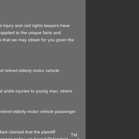
 injury and civil rights lawyers have
 applied to the unique facts and
ts that we may obtain for you given the
of retired elderly motor vehicle
nd ankle injuries to young man, where
 retired elderly motor vehicle passenger
nt claimed that the plaintiff
TM