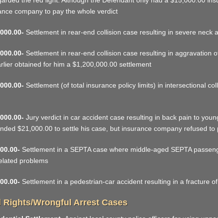
garded the red light. Although the Defendant only had a $15,000.00 in
ance company to pay the whole verdict
000.00-
Settlement in rear-end collision case resulting in severe neck 
000.00-
Settlement in rear-end collision case resulting in aggravation of
rlier obtained for him a $1,200,000.00 settlement
000.00-
Settlement (of total insurance policy limits) in intersectional c
000.00-
Jury verdict in car accident case resulting in back pain to you
ded $21,000.00 to settle his case, but insurance company refused to p
00.00-
Settlement in a SEPTA case where middle-aged SEPTA passenger
elated problems
00.00-
Settlement in a pedestrian-car accident resulting in a fracture of
l Rights/Wrongful Arrest Cases