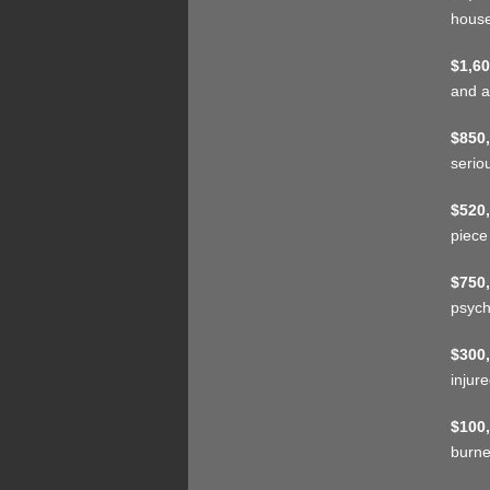
house
$1,60
and a
$850,
serio
$520,
piece
$750,
psych
$300,
injur
$100,
burne