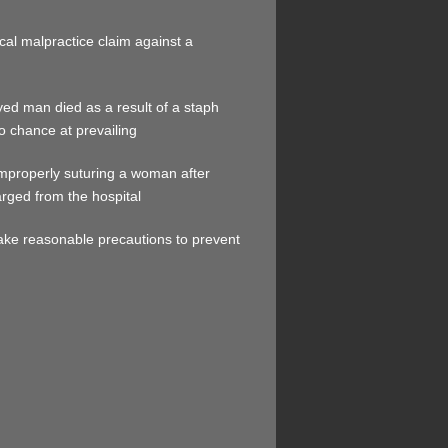
ical malpractice claim against a
ed man died as a result of a staph
o chance at prevailing
 improperly suturing a woman after
arged from the hospital
 take reasonable precautions to prevent