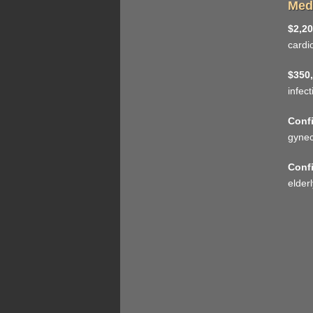
Medi
$2,20
cardi
$350,
infec
Confi
gynec
Confi
elderl