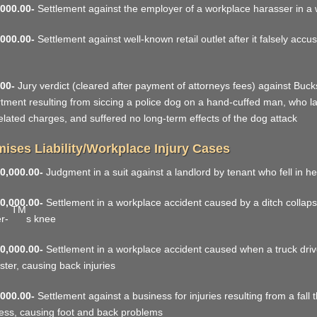
000.00-
Settlement against the employer of a workplace harasser in a
000.00-
Settlement against well-known retail outlet after it falsely accu
00-
Jury verdict (cleared after payment of attorneys fees) against Bucks
tment resulting from siccing a police dog on a hand-cuffed man, who late
elated charges, and suffered no long-term effects of the dog attack
ises Liability/Workplace Injury Cases
0,000.00-
Judgment in a suit against a landlord by tenant who fell in h
0,000.00-
Settlement in a workplace accident caused by a ditch collap
TM
er-
s knee
0,000.00-
Settlement in a workplace accident caused when a truck drive
ter, causing back injuries
000.00-
Settlement against a business for injuries resulting from a fall
ess, causing foot and back problems