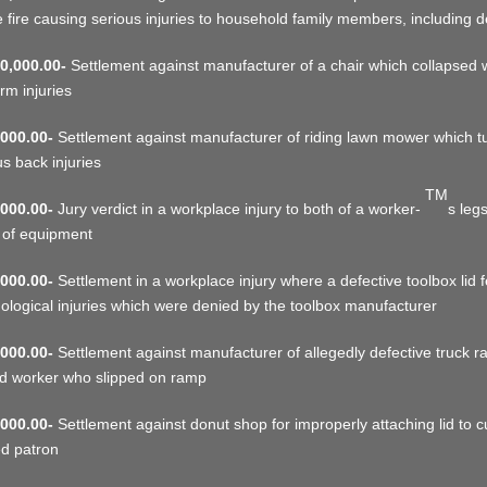
 fire causing serious injuries to household family members, including 
0,000.00-
Settlement against manufacturer of a chair which collapse
rm injuries
000.00-
Settlement against manufacturer of riding lawn mower which tur
us back injuries
TM
000.00-
Jury verdict in a workplace injury to both of a worker-
s leg
 of equipment
000.00-
Settlement in a workplace injury where a defective toolbox lid 
ological injuries which were denied by the toolbox manufacturer
000.00-
Settlement against manufacturer of allegedly defective truck ra
ed worker who slipped on ramp
000.00-
Settlement against donut shop for improperly attaching lid to cup
d patron