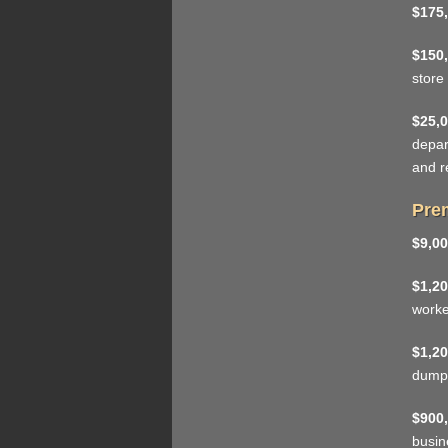
$175,
$150,
store
$25,0
depar
and r
Prem
$9,00
$1,20
work
$1,20
dumps
$900,
busin