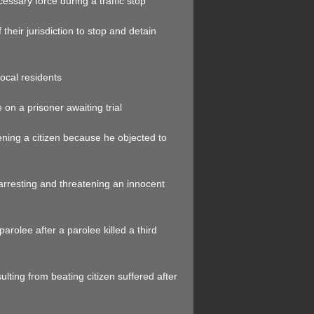
cessary force during a traffic stop
 their jurisdiction to stop and detain
local residents
on a prisoner awaiting trial
tening a citizen because he objected to
arresting and threatening an innocent
parolee after a parolee killed a third
ulting from beating citizen suffered after