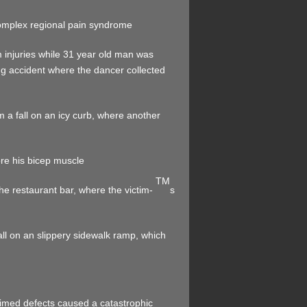
 complex regional pain syndrome
m injuries while 31 year old man was
ng accident where the dancer collected
m a fall on an icy curb, where another
re his bicep muscle
TM
 the restaurant bar, where the victim-
s
all on an slippery sidewalk ramp, which
imed defects caused a catastrophic