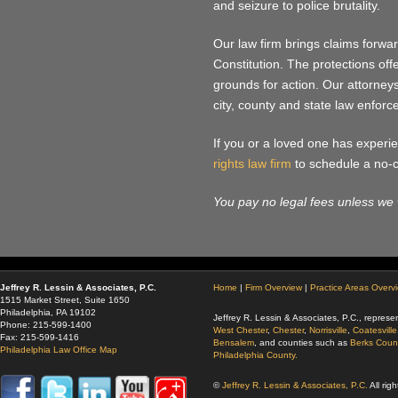
and seizure to police brutality.
Our law firm brings claims forwa
Constitution. The protections of
grounds for action. Our attorney
city, county and state law enfor
If you or a loved one has experien
rights law firm
to schedule a no-co
You pay no legal fees unless we 
Jeffrey R. Lessin & Associates, P.C.
Home
|
Firm Overview
|
Practice Areas Overv
1515 Market Street, Suite 1650
Philadelphia, PA 19102
Jeffrey R. Lessin & Associates, P.C., represen
Phone: 215-599-1400
West Chester
,
Chester
,
Norrisville
,
Coatesville
Fax: 215-599-1416
Bensalem
, and counties such as
Berks Coun
Philadelphia Law Office Map
Philadelphia County.
©
Jeffrey R. Lessin & Associates, P.C.
All rig