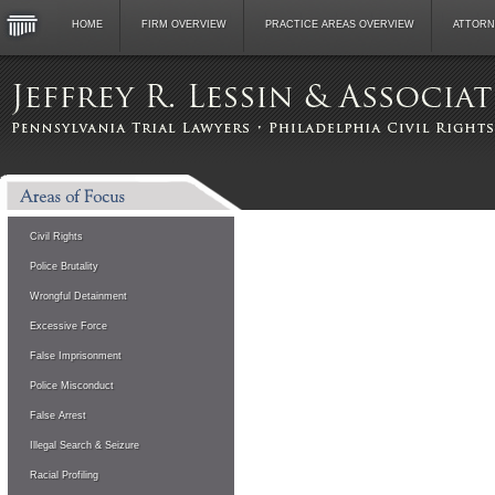
HOME
FIRM OVERVIEW
PRACTICE AREAS OVERVIEW
ATTORN
Civil Rights
Police Brutality
Wrongful Detainment
Excessive Force
False Imprisonment
Police Misconduct
False Arrest
Illegal Search & Seizure
Racial Profiling