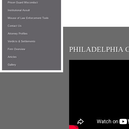
Prison Guard Misconduct
Institutional Assult
Misuse of Law Enforcement Tools
Contact Us
Attorney Profiles
Verdicts & Settlements
PHILADELPHIA 
Firm Overview
Articles
Gallery