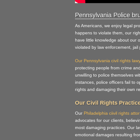
Pennsylvania Police bru
As Americans, we enjoy legal pr
happens to violate them, our ri
have little knowledge about our 
violated by law enforcement, jai
Our Pennsylvania civil rights law
protecting people from crime an
unwilling to police themselves w
instances, police officers fail to 
rights and damaging their own re
Our Civil Rights Practic
Our
Philadelphia ciivil rights atto
advocates for our clients, believi
most damaging practices. Our law
emotional damages resulting from