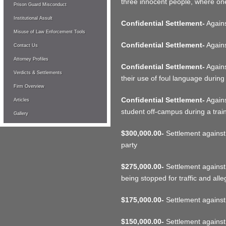
three innocent people, where on
Prison Guard Misconduct
Institutional Assult
Confidential Settlement-
Against
Misuse of Law Enforcement Tools
Confidential Settlement-
Agains
Contact Us
Attorney Profiles
Confidential Settlement-
Agains
Verdicts & Settlements
their use of foul language during 
Firm Overview
Confidential Settlement-
Agains
Articles
student off-campus during a trai
Gallery
$300,000.00-
Settlement against p
party
$275,000.00-
Settlement against 
being stopped for traffic and all
$175,000.00-
Settlement against
$150,000.00-
Settlement against w