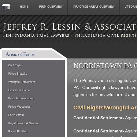
HOME
FIRM OVERVIEW
PRACTICE AREAS OVERVIEW
ATTORN
NORRISTOWN PA 
Civil Rights
Police Brutality
The Pennsylvania civil rights law
Wrongful Detainment
PA. Our civil rights lawyers hav
Excessive Force
agencies for unlawful arrest and
False Imprisonment
Civil Rights/Wrongful A
Police Misconduct
False Arrest
Confidential Settlement-
Agains
Illegal Search & Seizure
Confidential Settlement-
Against
Racial Profiling