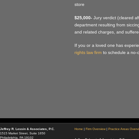
store
$25,000-
Jury verdict (cleared af
department resulting from siccing
and related charges, and suffere
If you or a loved one has experie
rights law firm
to schedule a no-c
Jeffrey R. Lessin & Associates, P.C.
Home
|
Firm Overview
|
Practice Areas Overv
1515 Market Street, Suite 1650
Philadelphia, PA 19102