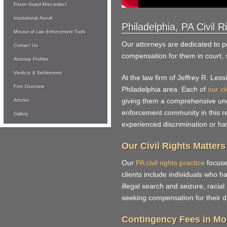
Prison Guard Misconduct
Institutional Assult
Philadelphia, PA Civil 
Misuse of Law Enforcement Tools
Our attorneys are dedicated to pro
Contact Us
compensation for them in court,
Attorney Profiles
Verdicts & Settlements
At the law firm of Jeffrey R. Le
Firm Overview
Philadelphia area. Each of
our ci
giving them a comprehensive unde
Articles
enforcement community in this r
Gallery
experienced discrimination or have
Our Civil Rights Matters
Our
PA civil rights practice
focuse
clients include individuals who ha
illegal search and seizure, racial
seeking compensation for their d
Contingency Fees in Mo