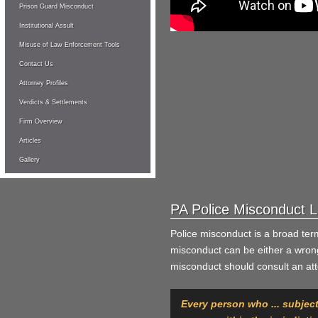
Prison Guard Misconduct
Institutional Assult
Misuse of Law Enforcement Tools
Contact Us
Attorney Profiles
Verdicts & Settlements
Firm Overview
Articles
Gallery
PA Police Misconduct 
Police misconduct is a broad te
misconduct can be either a wrongf
misconduct should consult an atto
Every person who ... subject