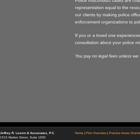
Police misconduct cases are chal
representation equal to the resour
our clients by making police offic
enforcement organizations to po
If you or a loved one experience
consultation about your police m
You pay no legal fees unless we 
Jeffrey R. Lessin & Associates, P.C.
Home
|
Firm Overview
|
Practice Areas Overv
1515 Market Street, Suite 1650