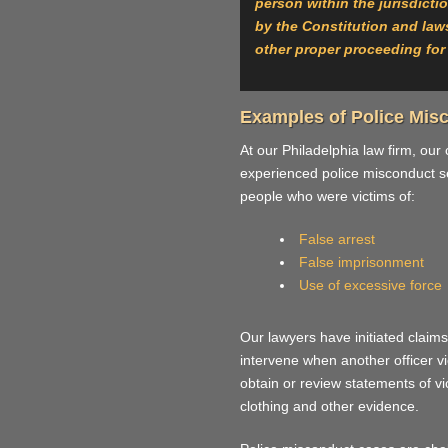
person within the jurisdicti
by the Constitution and laws,
other proper proceeding for 
Examples of Police Mis
At our Philadelphia law firm, our
experienced police misconduct se
people who were victims of:
False arrest
False imprisonment
Use of excessive force
Our lawyers have initiated claims
intervene when another officer vio
obtain or review statements of v
clothing and other evidence.