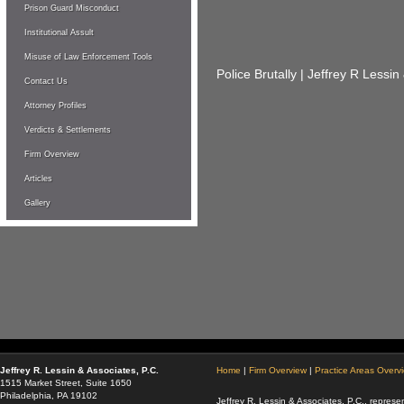
Prison Guard Misconduct
Institutional Assult
Misuse of Law Enforcement Tools
Police Brutally | Jeffrey R Lessin
Contact Us
Attorney Profiles
Verdicts & Settlements
Firm Overview
Articles
Gallery
Jeffrey R. Lessin & Associates, P.C.
Home
|
Firm Overview
|
Practice Areas Overv
1515 Market Street, Suite 1650
Philadelphia, PA 19102
Jeffrey R. Lessin & Associates, P.C., represen