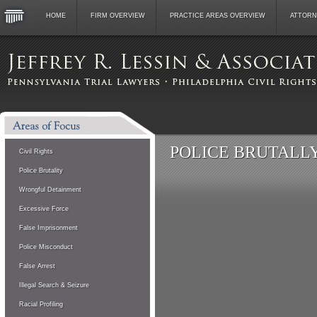
HOME
FIRM OVERVIEW
PRACTICE AREAS OVERVIEW
ATTORN
POLICE BRUTALLY 
Civil Rights
Police Brutality
Wrongful Detainment
Excessive Force
False Imprisonment
Police Misconduct
False Arrest
Illegal Search & Seizure
Racial Profiling