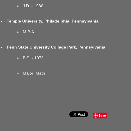
J.D. - 1986
Temple University, Philadelphia, Pennsylvania
M.B.A.
Penn State University College Park, Pennsylvania
B.S. - 1973
Major: Math
Save