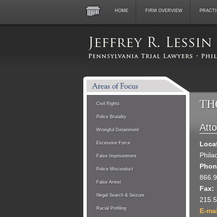
HOME
FIRM OVERVIEW
PRACTI
TH
Civil Rights
Police Brutality
Att
Wrongful Detainment
Loca
Excessive Force
Phila
False Imprisonment
Phon
Police Misconduct
866.
False Arrest
Fax:
Illegal Search & Seizure
215.
Racial Profiling
E-ma