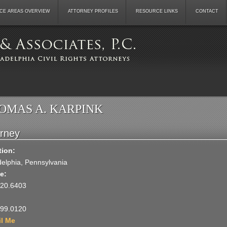
CE AREAS OVERVIEW
ATTORNEY PROFILES
RESOURCE LINKS
CONTACT
OMAS A. KARPINK
orney
tion:
delphia, Pennsylvania
e:
920.6403
599.0120
il Me