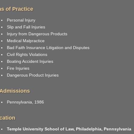
s of Practice
Personal Injury
Slip and Fall Injuries
Injury from Dangerous Products
Medical Malpractice
Bad Faith Insurance Litigation and Disputes
Civil Rights Violations
Boating Accident Injuries
Fire Injuries
Dangerous Product Injuries
 Admissions
Pennsylvania, 1986
cation
Temple University School of Law, Philadelphia, Pennsylvania