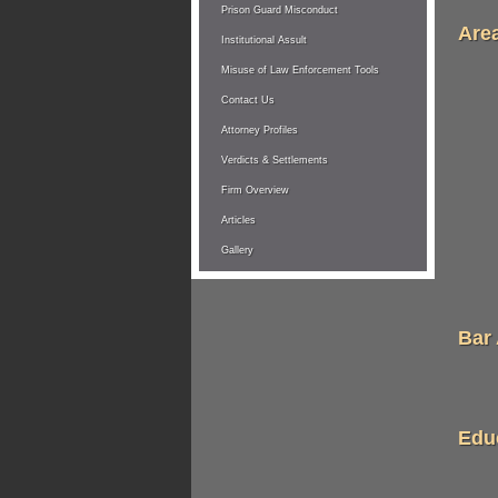
Prison Guard Misconduct
Area
Institutional Assult
Misuse of Law Enforcement Tools
Contact Us
Attorney Profiles
Verdicts & Settlements
Firm Overview
Articles
Gallery
Bar
Edu