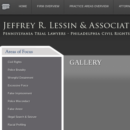
HOME
FIRM OVERVIEW
PRACTICE AREAS OVERVIEW
ATTORN
GALLERY
Civil Rights
Police Brutality
Wrongful Detainment
Excessive Force
False Imprisonment
Police Misconduct
False Arrest
Illegal Search & Seizure
Racial Profiling