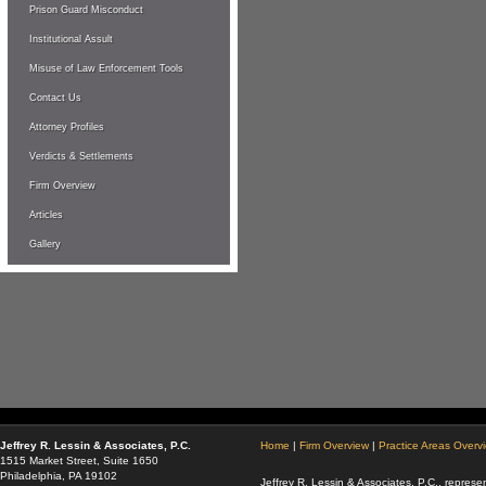
Prison Guard Misconduct
Institutional Assult
Misuse of Law Enforcement Tools
Contact Us
Attorney Profiles
Verdicts & Settlements
Firm Overview
Articles
Gallery
Jeffrey R. Lessin & Associates, P.C.
Home
|
Firm Overview
|
Practice Areas Overv
1515 Market Street, Suite 1650
Philadelphia, PA 19102
Jeffrey R. Lessin & Associates, P.C., represen